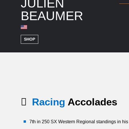
JULIEN
BEAUMER
SHOP
Racing
Accolades
7th in 250 SX Western Regional standings in his 