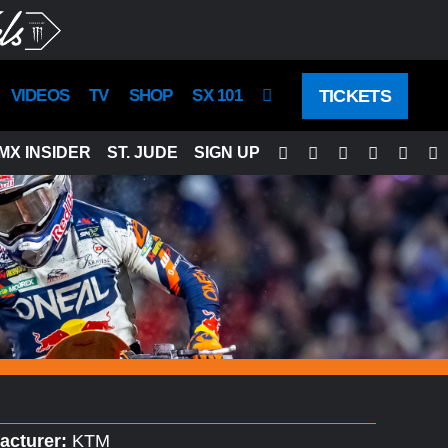
TICKETS
VIDEOS
TV
SHOP
SX 101
Facebook
Twitter
Instagram
YouTube
Tikto
S
MX INSIDER
ST. JUDE
SIGN UP
acturer:
KTM