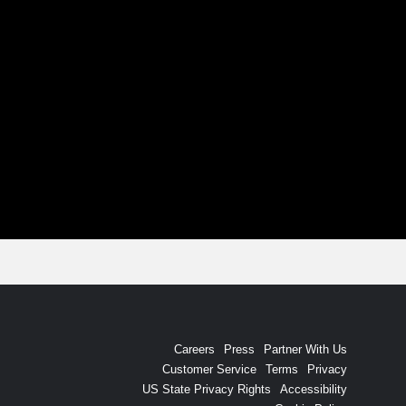
Careers
Press
Partner With Us
Customer Service
Terms
Privacy
US State Privacy Rights
Accessibility