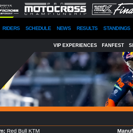
RIDERS
SCHEDULE
NEWS
RESULTS
STANDINGS
VIP EXPERIENCES
FANFEST
S
m:
Red Bull KTM
Manuf