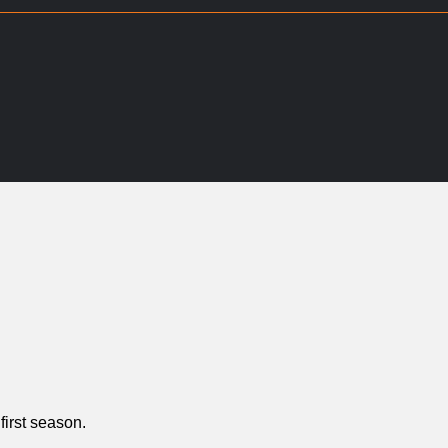
first season.