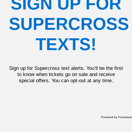
SIGN UP FOR
SUPERCROSS
TEXTS!
Sign up for Supercross text alerts. You’ll be the first
to know when tickets go on sale and receive
special offers. You can opt-out at any time.
Powered by Formstack