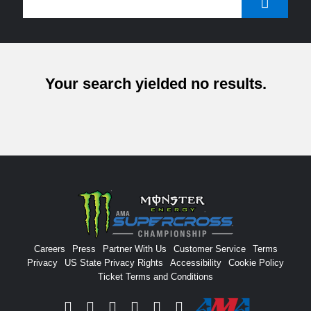
Your search yielded no results.
Careers
Press
Partner With Us
Customer Service
Terms
Privacy
US State Privacy Rights
Accessibility
Cookie Policy
Ticket Terms and Conditions
Facebook
Twitter
Instagram
YouTube
Tiktok
Signup